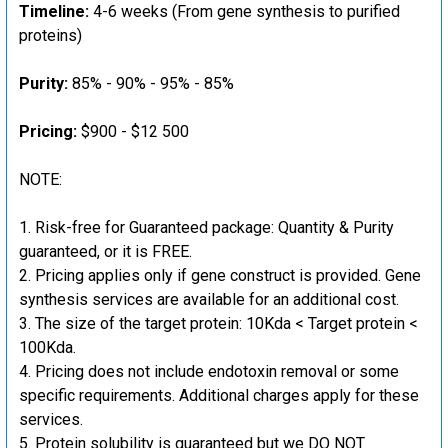
Timeline:
4-6 weeks (From gene synthesis to purified
proteins)
Purity:
85% - 90% - 95% - 85%
Pricing:
$900 - $12 500
NOTE:
Risk-free for Guaranteed package: Quantity & Purity
guaranteed, or it is FREE.
Pricing applies only if gene construct is provided. Gene
synthesis services are available for an additional cost.
The size of the target protein: 10Kda < Target protein <
100Kda.
Pricing does not include endotoxin removal or some
specific requirements. Additional charges apply for these
services.
Protein solubility is guaranteed but we DO NOT