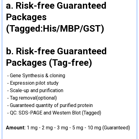
a. Risk-free Guaranteed
Packages
(Tagged:His/MBP/GST)
b. Risk-free Guaranteed
Packages (Tag-free)
‐ Gene Synthesis & cloning
‐ Expression pilot study
‐ Scale-up and purification
‐ Tag removal(optional)
‐ Guaranteed quantity of purified protein
‐ QC: SDS-PAGE and Western Blot (Tagged)
Amount:
1 mg - 2 mg - 3 mg - 5 mg - 10 mg (Guaranteed)