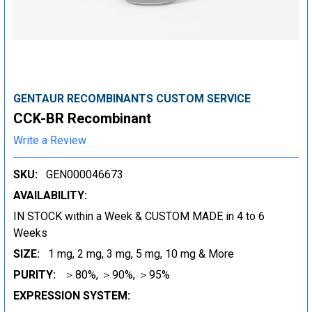
GENTAUR RECOMBINANTS CUSTOM SERVICE
CCK-BR Recombinant
Write a Review
SKU:
GEN000046673
AVAILABILITY:
IN STOCK within a Week & CUSTOM MADE in 4 to 6
Weeks
SIZE:
1 mg, 2 mg, 3 mg, 5 mg, 10 mg & More
PURITY:
＞80%, ＞90%, ＞95%
EXPRESSION SYSTEM: