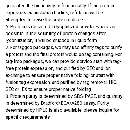
guarantee the bioactivity or functionality. If the protein
expresses as inclusion bodies, refolding will be
attempted to make the protein soluble.
Protein is delivered in lyophilized powder whenever
possible. If the solubility of protein changes after
lyophilization, it will be shipped in liquid form.
For tagged packages, we may use affinity tags to purify
a protein and the final protein would be tag containing. For
tag-free packages, we can provide service start with tag-
free protein expression, and purified by SEC and ion
exchange to ensure proper native folding, or start with
fusion tag expression, and purified by tag removal, HIC,
SEC or IEX to ensure proper native folding.
Protein purity is determined by SDS-PAGE, and quantity
is determined by Bradford/BCA/A280 assay. Purity
determined by HPLC is also available, please inquire for
specific requirements.