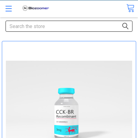
Search