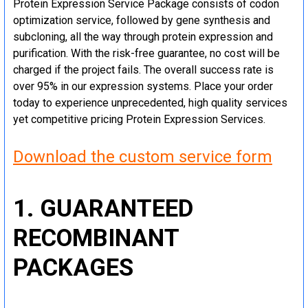
Protein Expression Service Package consists of codon
optimization service, followed by gene synthesis and
subcloning, all the way through protein expression and
purification. With the risk-free guarantee, no cost will be
charged if the project fails. The overall success rate is
over 95% in our expression systems. Place your order
today to experience unprecedented, high quality services
yet competitive pricing Protein Expression Services.
Download the custom service form
1. GUARANTEED
RECOMBINANT
PACKAGES