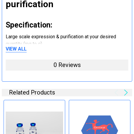
purification
Specification:
Large scale expression & purification at your desired
quantity (mg to g).
VIEW ALL
Step 5: Tag removal and
0 Reviews
endotoxin removal and other
steps (Optional)
Related Products
Specification:
Perform tag removal, endotoxin removal, higher purity and
other steps as needed per your request