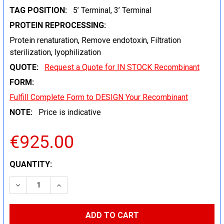
TAG POSITION:
5’ Terminal, 3’ Terminal
PROTEIN REPROCESSING:
Protein renaturation, Remove endotoxin, Filtration
sterilization, lyophilization
QUOTE:
Request a Quote for IN STOCK Recombinant
FORM:
Fulfill Complete Form to DESIGN Your Recombinant
NOTE:
Price is indicative
€925.00
CURRENT
QUANTITY:
STOCK:
DECREASE QUANTITY:
INCREASE QUANTITY: