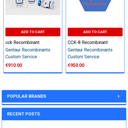
Step 6: Quality Control testing
Specification:
ADD TO CART
ADD TO CART
cck Recombinant
CCK-8 Recombinant
SDS-PAGE and Western Blot (tagged protein only)
Gentaur Recombinants
Gentaur Recombinants
Custom Service
Custom Service
€910.00
€950.00
Timeline:
Varies (Please inquire)
POPULAR BRANDS
Price:
RECENT POSTS
Quote