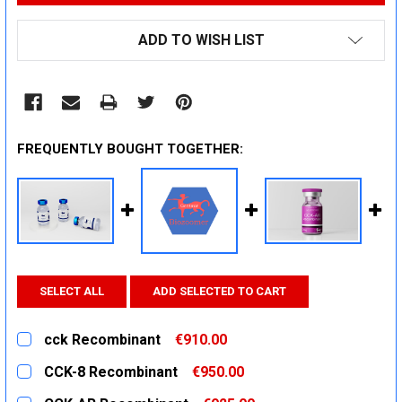
ADD TO WISH LIST
FREQUENTLY BOUGHT TOGETHER:
SELECT ALL
ADD SELECTED TO CART
cck Recombinant
€910.00
CURRENT
QUANTITY:
CCK-8 Recombinant
€950.00
STOCK:
DECREASE QUANTITY:
INCREASE QUANTITY:
CURRENT
QUANTITY: