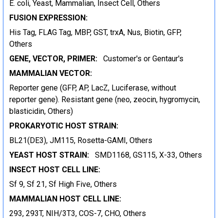
E. coli, Yeast, Mammalian, Insect Cell, Others
FUSION EXPRESSION:
His Tag, FLAG Tag, MBP, GST, trxA, Nus, Biotin, GFP,
Others
GENE, VECTOR, PRIMER:
Customer's or Gentaur's
MAMMALIAN VECTOR:
Reporter gene (GFP, AP, LacZ, Luciferase, without
reporter gene). Resistant gene (neo, zeocin, hygromycin,
blasticidin, Others)
PROKARYOTIC HOST STRAIN:
BL21(DE3), JM115, Rosetta-GAMI, Others
YEAST HOST STRAIN:
SMD1168, GS115, X-33, Others
INSECT HOST CELL LINE:
Sf 9, Sf 21, Sf High Five, Others
MAMMALIAN HOST CELL LINE:
293, 293T, NIH/3T3, COS-7, CHO, Others