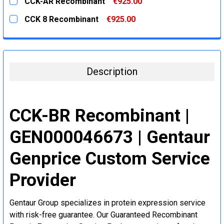
CCK-AR Recombinant
€925.00
STOCK:
DECREASE QUANTITY:
INCREASE QUANTITY:
CURRENT
QUANTITY:
CCK 8 Recombinant
€925.00
STOCK:
DECREASE QUANTITY:
INCREASE QUANTITY:
CURRENT
QUANTITY:
STOCK:
DECREASE QUANTITY:
INCREASE QUANTITY:
Description
CCK-BR Recombinant |
GEN000046673 | Gentaur
Genprice Custom Service
Provider
Gentaur Group specializes in protein expression service
with risk-free guarantee. Our Guaranteed Recombinant