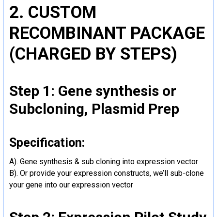
2. CUSTOM
RECOMBINANT PACKAGE
(CHARGED BY STEPS)
Step 1: Gene synthesis or
Subcloning, Plasmid Prep
Specification:
A). Gene synthesis & sub cloning into expression vector
B). Or provide your expression constructs, we’ll sub-clone
your gene into our expression vector