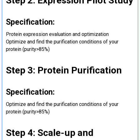
Step 2: Expression Pilot Study
Specification:
Protein expression evaluation and optimization
Optimize and find the purification conditions of your
protein (purity>85%)
Step 3: Protein Purification
Specification:
Optimize and find the purification conditions of your
protein (purity>85%)
Step 4: Scale-up and