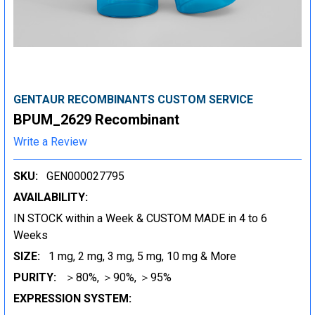
GENTAUR RECOMBINANTS CUSTOM SERVICE
BPUM_2629 Recombinant
Write a Review
SKU:
GEN000027795
AVAILABILITY:
IN STOCK within a Week & CUSTOM MADE in 4 to 6
Weeks
SIZE:
1 mg, 2 mg, 3 mg, 5 mg, 10 mg & More
PURITY:
＞80%, ＞90%, ＞95%
EXPRESSION SYSTEM: