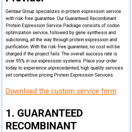
Gentaur Group specializes in protein expression service
with risk-free guarantee. Our Guaranteed Recombinant
Protein Expression Service Package consists of codon
optimization service, followed by gene synthesis and
subcloning, all the way through protein expression and
purification. With the risk-free guarantee, no cost will be
charged if the project fails. The overall success rate is
over 95% in our expression systems. Place your order
today to experience unprecedented, high quality services
yet competitive pricing Protein Expression Services.
Download the custom service form
1. GUARANTEED
RECOMBINANT