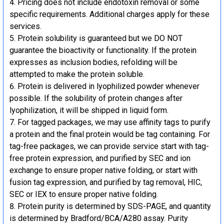
Pricing does not include endotoxin removal or some
specific requirements. Additional charges apply for these
services.
Protein solubility is guaranteed but we DO NOT
guarantee the bioactivity or functionality. If the protein
expresses as inclusion bodies, refolding will be
attempted to make the protein soluble.
Protein is delivered in lyophilized powder whenever
possible. If the solubility of protein changes after
lyophilization, it will be shipped in liquid form.
For tagged packages, we may use affinity tags to purify
a protein and the final protein would be tag containing. For
tag-free packages, we can provide service start with tag-
free protein expression, and purified by SEC and ion
exchange to ensure proper native folding, or start with
fusion tag expression, and purified by tag removal, HIC,
SEC or IEX to ensure proper native folding.
Protein purity is determined by SDS-PAGE, and quantity
is determined by Bradford/BCA/A280 assay. Purity