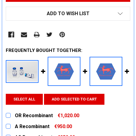
ADD TO WISH LIST
FREQUENTLY BOUGHT TOGETHER:
SELECT ALL
ADD SELECTED TO CART
OR Recombinant
€1,020.00
CURRENT
QUANTITY:
A Recombinant
€950.00
STOCK:
DECREASE QUANTITY:
INCREASE QUANTITY:
CURRENT
QUANTITY: