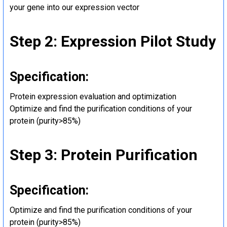
your gene into our expression vector
Step 2: Expression Pilot Study
Specification:
Protein expression evaluation and optimization
Optimize and find the purification conditions of your
protein (purity>85%)
Step 3: Protein Purification
Specification:
Optimize and find the purification conditions of your
protein (purity>85%)