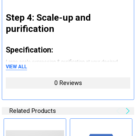
Step 4: Scale-up and
purification
Specification:
Large scale expression & purification at your desired
VIEW ALL
quantity (mg to g).
0 Reviews
Step 5: Tag removal and
endotoxin removal and other
steps (Optional)
Related Products
Specification: