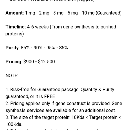
Amount:
1 mg - 2 mg - 3 mg - 5 mg - 10 mg (Guaranteed)
Timeline:
4-6 weeks (From gene synthesis to purified
proteins)
Purity:
85% - 90% - 95% - 85%
Pricing:
$900 - $12 500
NOTE:
Risk-free for Guaranteed package: Quantity & Purity
guaranteed, or it is FREE.
Pricing applies only if gene construct is provided. Gene
synthesis services are available for an additional cost.
The size of the target protein: 10Kda < Target protein <
100Kda.