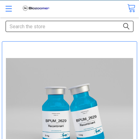
Search