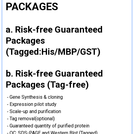
PACKAGES
a. Risk-free Guaranteed
Packages
(Tagged:His/MBP/GST)
b. Risk-free Guaranteed
Packages (Tag-free)
‐ Gene Synthesis & cloning
‐ Expression pilot study
‐ Scale-up and purification
‐ Tag removal(optional)
‐ Guaranteed quantity of purified protein
‐ QC: SDS-PAGE and Western Blot (Tagged)