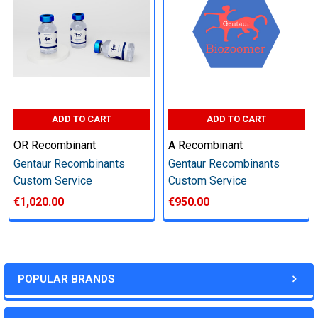
Perform tag removal, endotoxin removal, higher purity and
other steps as needed per your request
Step 6: Quality Control testing
ADD TO CART
ADD TO CART
Specification:
OR Recombinant
A Recombinant
SDS-PAGE and Western Blot (tagged protein only)
Gentaur Recombinants
Gentaur Recombinants
Custom Service
Custom Service
€1,020.00
€950.00
Timeline:
Varies (Please inquire)
POPULAR BRANDS