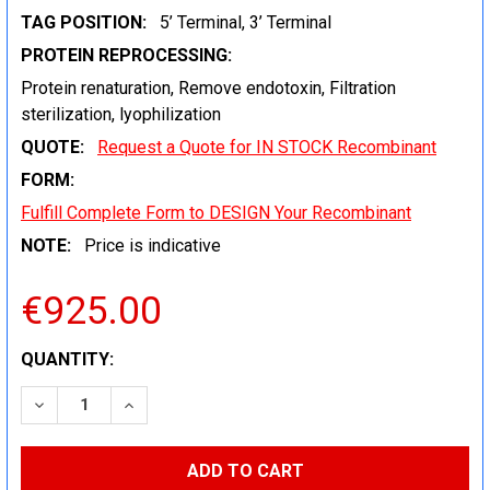
TAG POSITION:
5’ Terminal, 3’ Terminal
PROTEIN REPROCESSING:
Protein renaturation, Remove endotoxin, Filtration
sterilization, lyophilization
QUOTE:
Request a Quote for IN STOCK Recombinant
FORM:
Fulfill Complete Form to DESIGN Your Recombinant
NOTE:
Price is indicative
€925.00
CURRENT
QUANTITY:
STOCK:
DECREASE QUANTITY:
INCREASE QUANTITY: