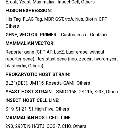
E. coli, Yeast, Mammalian, Insect Cell, Others
FUSION EXPRESSION:
His Tag, FLAG Tag, MBP, GST, trxA, Nus, Biotin, GFP,
Others
GENE, VECTOR, PRIMER:
Customer's or Gentaur's
MAMMALIAN VECTOR:
Reporter gene (GFP, AP, LacZ, Luciferase, without
reporter gene). Resistant gene (neo, zeocin, hygromycin,
blasticidin, Others)
PROKARYOTIC HOST STRAIN:
BL21(DE3), JM115, Rosetta-GAMI, Others
YEAST HOST STRAIN:
SMD1168, GS115, X-33, Others
INSECT HOST CELL LINE:
Sf 9, Sf 21, Sf High Five, Others
MAMMALIAN HOST CELL LINE:
293, 293T, NIH/3T3, COS-7, CHO, Others