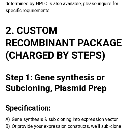
determined by HPLC is also available, please inquire for
specific requirements.
2. CUSTOM
RECOMBINANT PACKAGE
(CHARGED BY STEPS)
Step 1: Gene synthesis or
Subcloning, Plasmid Prep
Specification:
A). Gene synthesis & sub cloning into expression vector
B). Or provide your expression constructs, we’ll sub-clone