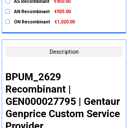
AS Recombinant
€950.00
STOCK:
DECREASE QUANTITY:
INCREASE QUANTITY:
CURRENT
QUANTITY:
AN Recombinant
€925.00
STOCK:
DECREASE QUANTITY:
INCREASE QUANTITY:
CURRENT
QUANTITY:
ON Recombinant
€1,020.00
STOCK:
DECREASE QUANTITY:
INCREASE QUANTITY:
CURRENT
QUANTITY:
STOCK:
DECREASE QUANTITY:
INCREASE QUANTITY:
Description
BPUM_2629
Recombinant |
GEN000027795 | Gentaur
Genprice Custom Service
Provider