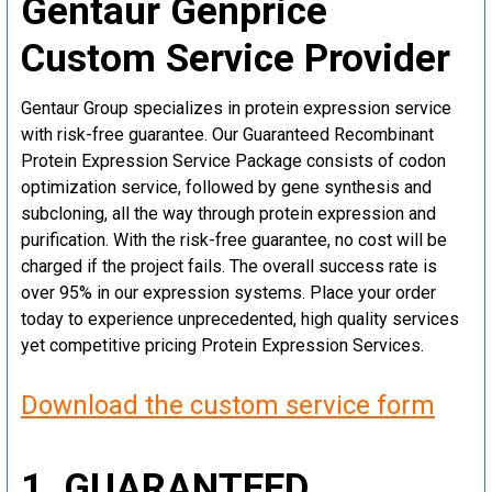
Gentaur Genprice
Custom Service Provider
Gentaur Group specializes in protein expression service
with risk-free guarantee. Our Guaranteed Recombinant
Protein Expression Service Package consists of codon
optimization service, followed by gene synthesis and
subcloning, all the way through protein expression and
purification. With the risk-free guarantee, no cost will be
charged if the project fails. The overall success rate is
over 95% in our expression systems. Place your order
today to experience unprecedented, high quality services
yet competitive pricing Protein Expression Services.
Download the custom service form
1. GUARANTEED