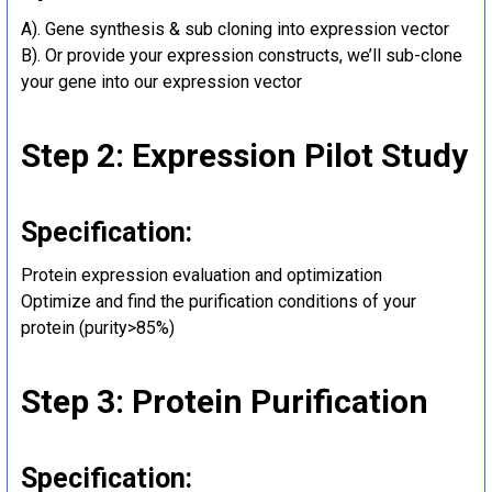
A). Gene synthesis & sub cloning into expression vector
B). Or provide your expression constructs, we’ll sub-clone
your gene into our expression vector
Step 2: Expression Pilot Study
Specification:
Protein expression evaluation and optimization
Optimize and find the purification conditions of your
protein (purity>85%)
Step 3: Protein Purification
Specification: