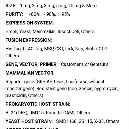
SIZE:
1 mg, 2 mg, 3 mg, 5 mg, 10 mg & More
PURITY:
＞80%, ＞90%, ＞95%
EXPRESSION SYSTEM:
E. coli, Yeast, Mammalian, Insect Cell, Others
FUSION EXPRESSION:
His Tag, FLAG Tag, MBP, GST, trxA, Nus, Biotin, GFP,
Others
GENE, VECTOR, PRIMER:
Customer's or Gentaur's
MAMMALIAN VECTOR:
Reporter gene (GFP, AP, LacZ, Luciferase, without
reporter gene). Resistant gene (neo, zeocin, hygromycin,
blasticidin, Others)
PROKARYOTIC HOST STRAIN:
BL21(DE3), JM115, Rosetta-GAMI, Others
YEAST HOST STRAIN:
SMD1168, GS115, X-33, Others