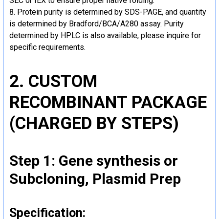
SEC or IEX to ensure proper native folding.
Protein purity is determined by SDS-PAGE, and quantity
is determined by Bradford/BCA/A280 assay. Purity
determined by HPLC is also available, please inquire for
specific requirements.
2. CUSTOM
RECOMBINANT PACKAGE
(CHARGED BY STEPS)
Step 1: Gene synthesis or
Subcloning, Plasmid Prep
Specification: