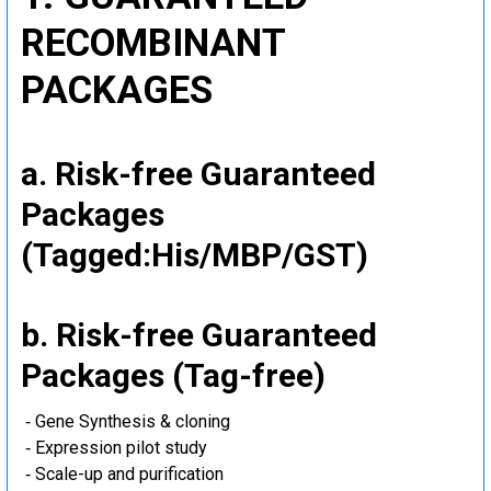
RECOMBINANT
PACKAGES
a. Risk-free Guaranteed
Packages
(Tagged:His/MBP/GST)
b. Risk-free Guaranteed
Packages (Tag-free)
‐ Gene Synthesis & cloning
‐ Expression pilot study
‐ Scale-up and purification