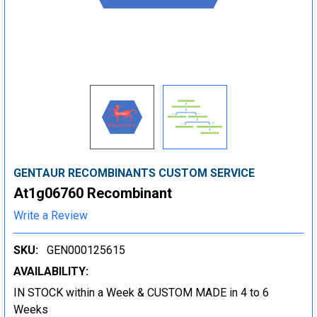
GENTAUR RECOMBINANTS CUSTOM SERVICE
At1g06760 Recombinant
Write a Review
SKU:
GEN000125615
AVAILABILITY:
IN STOCK within a Week & CUSTOM MADE in 4 to 6
Weeks