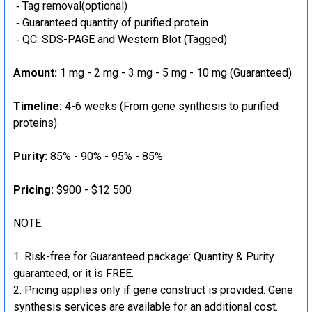
‐ Tag removal(optional)
‐ Guaranteed quantity of purified protein
‐ QC: SDS-PAGE and Western Blot (Tagged)
Amount:
1 mg - 2 mg - 3 mg - 5 mg - 10 mg (Guaranteed)
Timeline:
4-6 weeks (From gene synthesis to purified
proteins)
Purity:
85% - 90% - 95% - 85%
Pricing:
$900 - $12 500
NOTE:
Risk-free for Guaranteed package: Quantity & Purity
guaranteed, or it is FREE.
Pricing applies only if gene construct is provided. Gene
synthesis services are available for an additional cost.