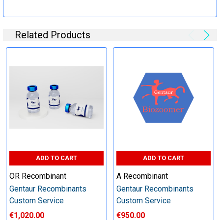
Specification:
Related Products
Perform tag removal, endotoxin removal, higher purity and
other steps as needed per your request
Step 6: Quality Control testing
Specification:
SDS-PAGE and Western Blot (tagged protein only)
ADD TO CART
ADD TO CART
OR Recombinant
A Recombinant
Gentaur Recombinants
Gentaur Recombinants
Timeline:
Custom Service
Custom Service
€1,020.00
€950.00
Varies (Please inquire)