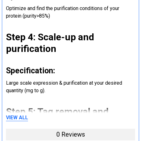
Optimize and find the purification conditions of your
protein (purity>85%)
Step 4: Scale-up and
purification
Specification:
Large scale expression & purification at your desired
quantity (mg to g).
Step 5: Tag removal and
VIEW ALL
endotoxin removal and other
steps (Optional)
0 Reviews