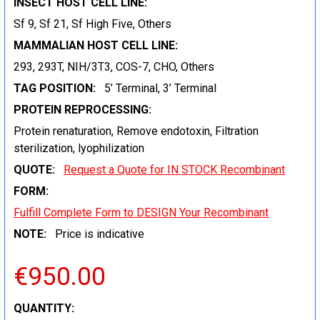
INSECT HOST CELL LINE:
Sf 9, Sf 21, Sf High Five, Others
MAMMALIAN HOST CELL LINE:
293, 293T, NIH/3T3, COS-7, CHO, Others
TAG POSITION:
5’ Terminal, 3’ Terminal
PROTEIN REPROCESSING:
Protein renaturation, Remove endotoxin, Filtration
sterilization, lyophilization
QUOTE:
Request a Quote for IN STOCK Recombinant
FORM:
Fulfill Complete Form to DESIGN Your Recombinant
NOTE:
Price is indicative
€950.00
CURRENT
QUANTITY: