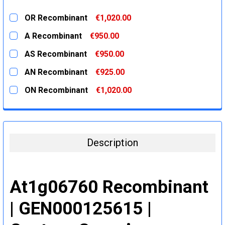
OR Recombinant
€1,020.00
CURRENT
QUANTITY:
A Recombinant
€950.00
STOCK:
DECREASE QUANTITY:
INCREASE QUANTITY:
CURRENT
QUANTITY:
AS Recombinant
€950.00
STOCK:
DECREASE QUANTITY:
INCREASE QUANTITY:
CURRENT
QUANTITY:
AN Recombinant
€925.00
STOCK:
DECREASE QUANTITY:
INCREASE QUANTITY:
CURRENT
QUANTITY:
ON Recombinant
€1,020.00
STOCK:
DECREASE QUANTITY:
INCREASE QUANTITY:
CURRENT
QUANTITY:
STOCK:
DECREASE QUANTITY:
INCREASE QUANTITY:
Description
At1g06760 Recombinant
| GEN000125615 |