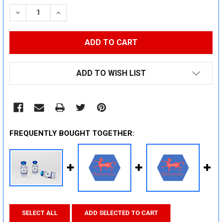
STOCK:
DECREASE QUANTITY:
INCREASE QUANTITY:
ADD TO WISH LIST
FREQUENTLY BOUGHT TOGETHER:
SELECT ALL
ADD SELECTED TO CART