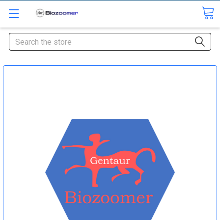
Search