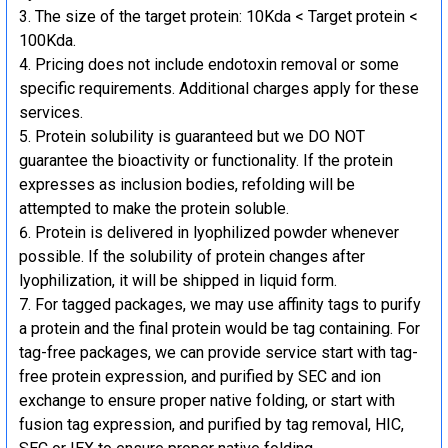
The size of the target protein: 10Kda < Target protein <
100Kda.
Pricing does not include endotoxin removal or some
specific requirements. Additional charges apply for these
services.
Protein solubility is guaranteed but we DO NOT
guarantee the bioactivity or functionality. If the protein
expresses as inclusion bodies, refolding will be
attempted to make the protein soluble.
Protein is delivered in lyophilized powder whenever
possible. If the solubility of protein changes after
lyophilization, it will be shipped in liquid form.
For tagged packages, we may use affinity tags to purify
a protein and the final protein would be tag containing. For
tag-free packages, we can provide service start with tag-
free protein expression, and purified by SEC and ion
exchange to ensure proper native folding, or start with
fusion tag expression, and purified by tag removal, HIC,