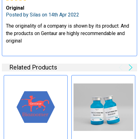
Specification:
Original
Posted by
Silas
on 14th Apr 2022
Perform tag removal, endotoxin removal, higher purity and
other steps as needed per your request
The originality of a company is shown by its product. And
the products on Gentaur are highly recommendable and
original
Step 6: Quality Control testing
Specification:
Related Products
SDS-PAGE and Western Blot (tagged protein only)
Timeline:
Varies (Please inquire)