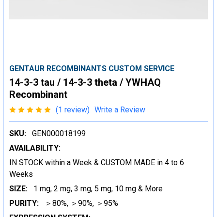
GENTAUR RECOMBINANTS CUSTOM SERVICE
14-3-3 tau / 14-3-3 theta / YWHAQ
Recombinant
(1 review)
Write a Review
SKU:
GEN000018199
AVAILABILITY:
IN STOCK within a Week & CUSTOM MADE in 4 to 6
Weeks
SIZE:
1 mg, 2 mg, 3 mg, 5 mg, 10 mg & More
PURITY:
＞80%, ＞90%, ＞95%