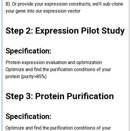
B). Or provide your expression constructs, we’ll sub-clone
your gene into our expression vector
Step 2: Expression Pilot Study
Specification:
Protein expression evaluation and optimization
Optimize and find the purification conditions of your
protein (purity>85%)
Step 3: Protein Purification
Specification:
Optimize and find the purification conditions of your