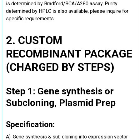
is determined by Bradford/BCA/A280 assay. Purity
determined by HPLC is also available, please inquire for
specific requirements.
2. CUSTOM
RECOMBINANT PACKAGE
(CHARGED BY STEPS)
Step 1: Gene synthesis or
Subcloning, Plasmid Prep
Specification:
A). Gene synthesis & sub cloning into expression vector