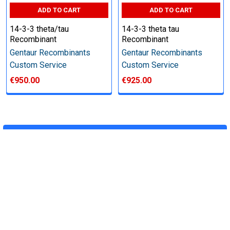
Price:
ADD TO CART
ADD TO CART
14-3-3 theta/tau
14-3-3 theta tau
Quote
Recombinant
Recombinant
Gentaur Recombinants
Gentaur Recombinants
Custom Service
Custom Service
Deliverables:
€950.00
€925.00
‐Weekly progress reports
‐Desired quantity of purified,soluble protein
‐Plasmid(synthesized by us, 2-5ug)
‐QC data
POPULAR BRANDS
Download the custom service form
RECENT POSTS