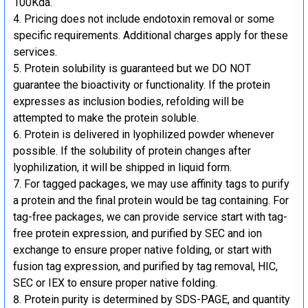
100Kda.
Pricing does not include endotoxin removal or some
specific requirements. Additional charges apply for these
services.
Protein solubility is guaranteed but we DO NOT
guarantee the bioactivity or functionality. If the protein
expresses as inclusion bodies, refolding will be
attempted to make the protein soluble.
Protein is delivered in lyophilized powder whenever
possible. If the solubility of protein changes after
lyophilization, it will be shipped in liquid form.
For tagged packages, we may use affinity tags to purify
a protein and the final protein would be tag containing. For
tag-free packages, we can provide service start with tag-
free protein expression, and purified by SEC and ion
exchange to ensure proper native folding, or start with
fusion tag expression, and purified by tag removal, HIC,
SEC or IEX to ensure proper native folding.
Protein purity is determined by SDS-PAGE, and quantity