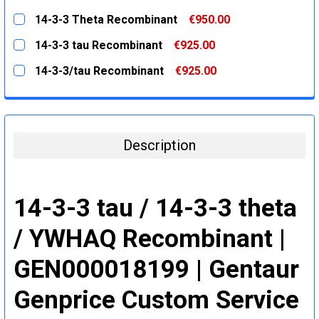
STOCK:
DECREASE QUANTITY:
INCREASE QUANTITY:
CURRENT
QUANTITY:
14-3-3 Theta Recombinant
€950.00
STOCK:
DECREASE QUANTITY:
INCREASE QUANTITY:
CURRENT
QUANTITY:
14-3-3 tau Recombinant
€925.00
STOCK:
DECREASE QUANTITY:
INCREASE QUANTITY:
CURRENT
QUANTITY:
14-3-3/tau Recombinant
€925.00
STOCK:
DECREASE QUANTITY:
INCREASE QUANTITY:
CURRENT
QUANTITY:
STOCK:
DECREASE QUANTITY:
INCREASE QUANTITY:
Description
14-3-3 tau / 14-3-3 theta
/ YWHAQ Recombinant |
GEN000018199 | Gentaur
Genprice Custom Service