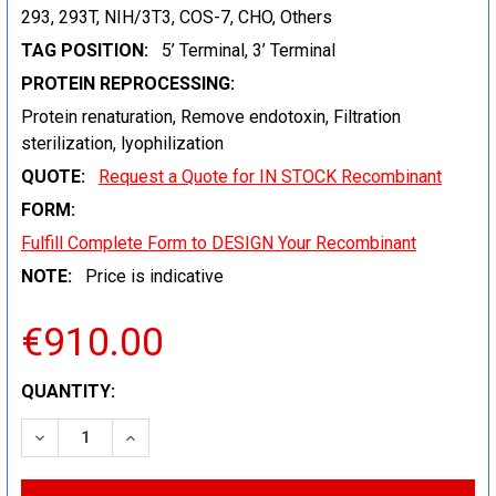
293, 293T, NIH/3T3, COS-7, CHO, Others
TAG POSITION:
5’ Terminal, 3’ Terminal
PROTEIN REPROCESSING:
Protein renaturation, Remove endotoxin, Filtration
sterilization, lyophilization
QUOTE:
Request a Quote for IN STOCK Recombinant
FORM:
Fulfill Complete Form to DESIGN Your Recombinant
NOTE:
Price is indicative
€910.00
CURRENT
QUANTITY:
STOCK:
DECREASE QUANTITY:
INCREASE QUANTITY: