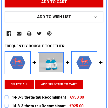
ADD TO WISH LIST
FREQUENTLY BOUGHT TOGETHER:
SELECT ALL
ADD SELECTED TO CART
14-3-3 theta/tau Recombinant
€950.00
CURRENT
QUANTITY:
14-3-3 theta tau Recombinant
€925.00