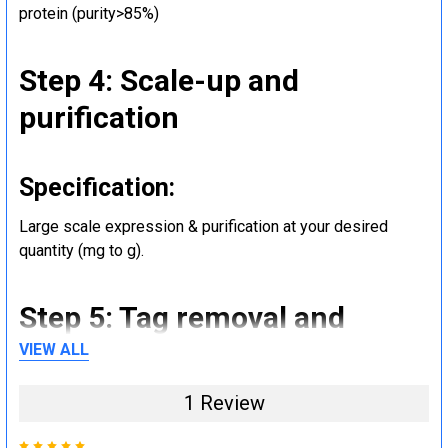
protein (purity>85%)
Step 4: Scale-up and
purification
Specification:
Large scale expression & purification at your desired
quantity (mg to g).
Step 5: Tag removal and
endotoxin removal and other
VIEW ALL
steps (Optional)
1 Review
5