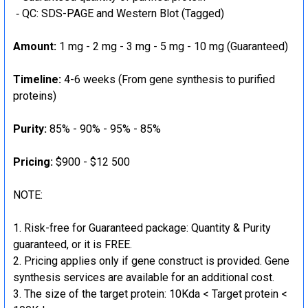
‐ QC: SDS-PAGE and Western Blot (Tagged)
Amount:
1 mg - 2 mg - 3 mg - 5 mg - 10 mg (Guaranteed)
Timeline:
4-6 weeks (From gene synthesis to purified
proteins)
Purity:
85% - 90% - 95% - 85%
Pricing:
$900 - $12 500
NOTE:
Risk-free for Guaranteed package: Quantity & Purity
guaranteed, or it is FREE.
Pricing applies only if gene construct is provided. Gene
synthesis services are available for an additional cost.
The size of the target protein: 10Kda < Target protein <