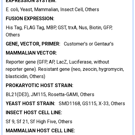
EXPRESSION SYSTEM:
E. coli, Yeast, Mammalian, Insect Cell, Others
FUSION EXPRESSION:
His Tag, FLAG Tag, MBP, GST, trxA, Nus, Biotin, GFP,
Others
GENE, VECTOR, PRIMER:
Customer's or Gentaur's
MAMMALIAN VECTOR:
Reporter gene (GFP, AP, LacZ, Luciferase, without
reporter gene). Resistant gene (neo, zeocin, hygromycin,
blasticidin, Others)
PROKARYOTIC HOST STRAIN:
BL21(DE3), JM115, Rosetta-GAMI, Others
YEAST HOST STRAIN:
SMD1168, GS115, X-33, Others
INSECT HOST CELL LINE:
Sf 9, Sf 21, Sf High Five, Others
MAMMALIAN HOST CELL LINE: