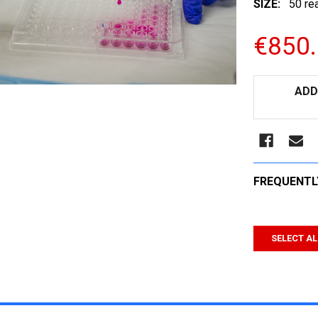
SIZE:
50 re
€850
CURRENT
ADD
STOCK:
FREQUENTL
SELECT AL