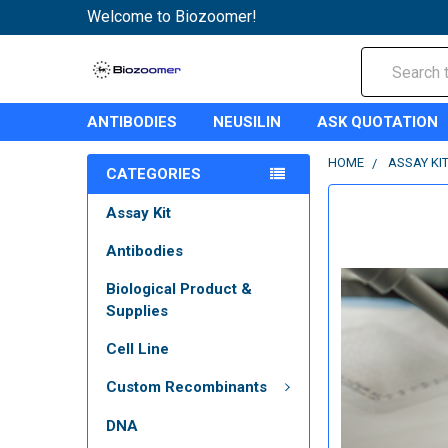
Welcome to Biozoomer!
Search
ANTIBODIES
NEUSILIN
ASK QUOTATION
HOME
ASSAY KI
CATEGORIES
Assay Kit
Antibodies
Biological Product &
Supplies
Cell Line
Custom Recombinants
DNA