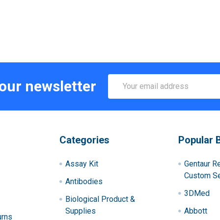
Email
 our newsletter
Address
Categories
Popular 
Assay Kit
Gentaur R
Custom Se
Antibodies
3DMed
Biological Product &
Supplies
Abbott
urns