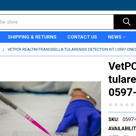
SHIPPING & RETURNS
CONTACT US
NEWS
T
VETPCR-REALTIM FRANCISELLA TULARENSIS DETECTION KIT | 0597-ONE
VetPC
tulare
0597
SKU:
0597-
AVAILABILIT