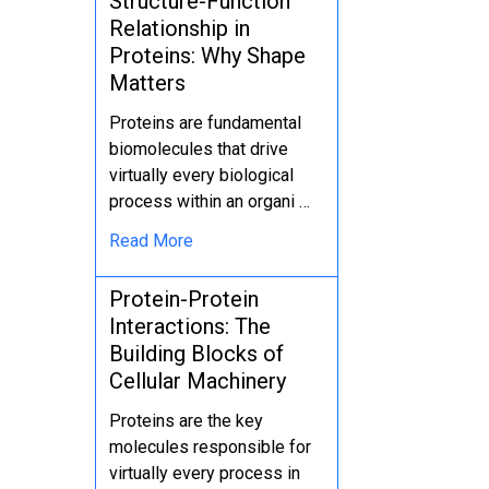
Structure-Function
Relationship in
Proteins: Why Shape
Matters
Proteins are fundamental
biomolecules that drive
virtually every biological
process within an organi …
Read More
Protein-Protein
Interactions: The
Building Blocks of
Cellular Machinery
Proteins are the key
molecules responsible for
virtually every process in