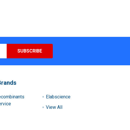
Brands
ecombinants
Elabscience
rvice
View All