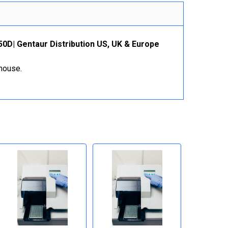
50D| Gentaur Distribution US, UK & Europe
ehouse.