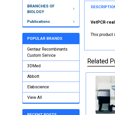
BRANCHES OF
DESCRIPTIO
BIOLOGY
Publications
VetPCR-realt
This product 
POPULAR BRANDS
Gentaur Recombinants
Custom Service
Related P
3DMed
Abbott
Elabscience
View All
RECENT POSTS