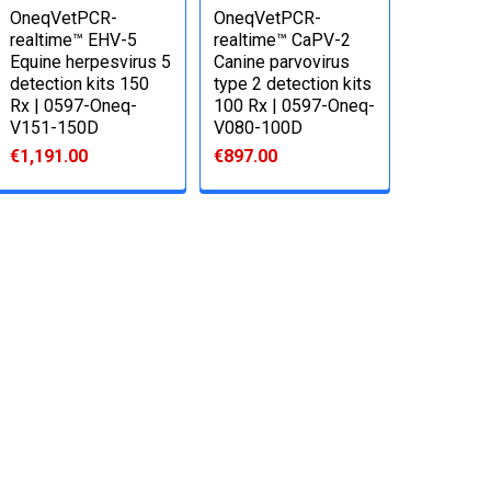
OneqVetPCR-
OneqVetPCR-
realtime™ EHV-5
realtime™ CaPV-2
Equine herpesvirus 5
Canine parvovirus
detection kits 150
type 2 detection kits
Rx | 0597-Oneq-
100 Rx | 0597-Oneq-
V151-150D
V080-100D
€1,191.00
€897.00