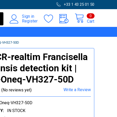
+33 1 43 25 01 50
0
Sign in
Register
Cart
Q-VH327-50D
R-realtim Francisella
nsis detection kit |
-Oneq-VH327-50D
Write a Review
(No reviews yet)
Oneq-VH327-50D
Y:
IN STOCK