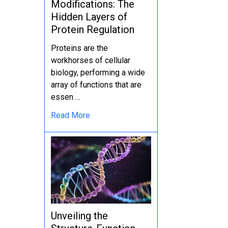
Modifications: The
Hidden Layers of
Protein Regulation
Proteins are the
workhorses of cellular
biology, performing a wide
array of functions that are
essen …
Read More
Unveiling the