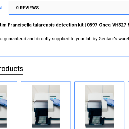
N
0 REVIEWS
im Francisella tularensis detection kit | 0597-Oneq-VH327-
is guaranteed and directly supplied to your lab by Gentaur's war
roducts