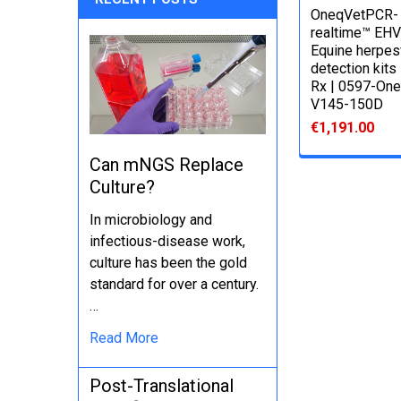
OneqVetPCR-
realtime™ EHV
Equine herpes
detection kits
Rx | 0597-One
V145-150D
€1,191.00
Can mNGS Replace
Culture?
In microbiology and
infectious-disease work,
culture has been the gold
standard for over a century.
…
Read More
Post-Translational