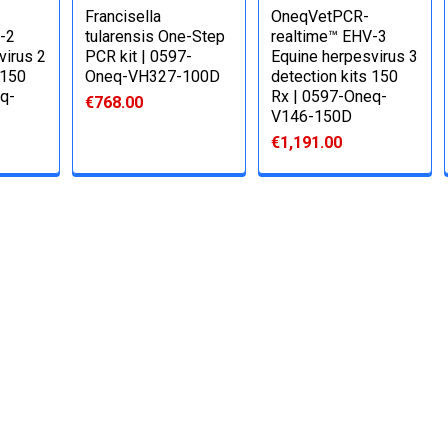
Francisella
OneqVetPCR-
-2
tularensis One-Step
realtime™ EHV-3
virus 2
PCR kit | 0597-
Equine herpesvirus 3
 150
Oneq-VH327-100D
detection kits 150
q-
Rx | 0597-Oneq-
€768.00
V146-150D
€1,191.00