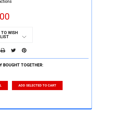
actions
.00
 TO WISH
LIST
Y BOUGHT TOGETHER:
L
ADD SELECTED TO CART