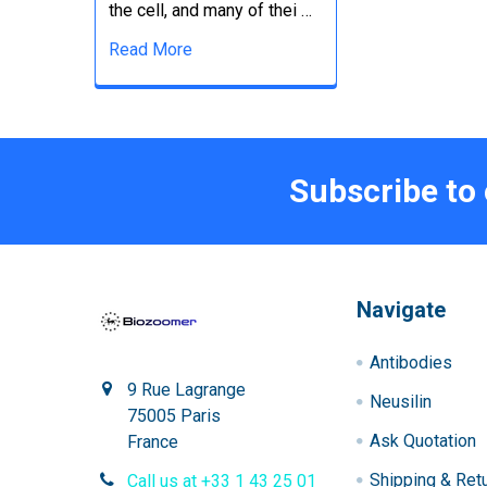
the cell, and many of thei …
Read More
Subscribe to
Navigate
Antibodies
9 Rue Lagrange
Neusilin
75005 Paris
Ask Quotation
France
Shipping & Ret
Call us at +33 1 43 25 01