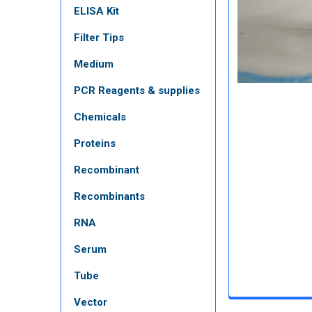
ELISA Kit
Filter Tips
Medium
PCR Reagents & supplies
Chemicals
Proteins
Recombinant
Recombinants
RNA
Serum
Tube
Vector