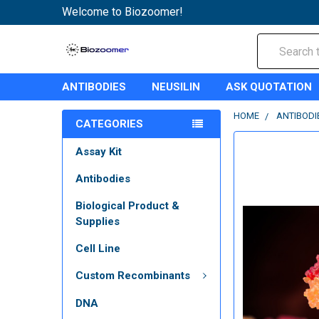
Welcome to Biozoomer!
Search
ANTIBODIES
NEUSILIN
ASK QUOTATION
HOME
ANTIBODI
CATEGORIES
Assay Kit
Antibodies
Biological Product &
Supplies
Cell Line
Custom Recombinants
DNA