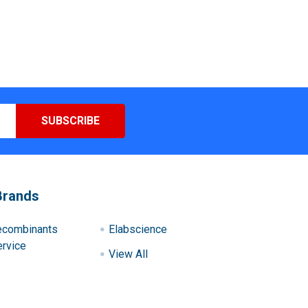
Brands
ecombinants
Elabscience
rvice
View All