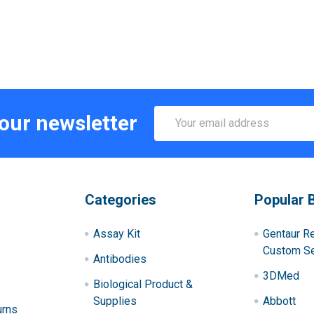
Email
 our newsletter
Address
Categories
Popular 
Assay Kit
Gentaur R
Custom Se
Antibodies
3DMed
Biological Product &
Supplies
Abbott
urns