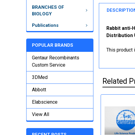
BRANCHES OF
DESCRIPTIO
BIOLOGY
Publications
Rabbit anti
Distribution
POPULAR BRANDS
This product 
Gentaur Recombinants
Custom Service
3DMed
Related P
Abbott
Elabscience
View All
RECENT POSTS