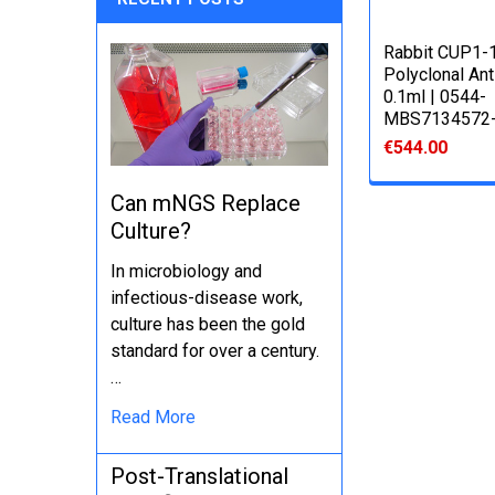
Rabbit CUP1-
Polyclonal An
0.1ml | 0544-
MBS7134572-
€544.00
Can mNGS Replace
Culture?
In microbiology and
infectious-disease work,
culture has been the gold
standard for over a century.
…
Read More
Post-Translational