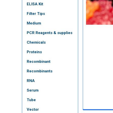
ELISA Kit
Filter Tips
Medium
PCR Reagents & supplies
Chemicals
Proteins
Recombinant
Recombinants
RNA
Serum
Tube
Vector