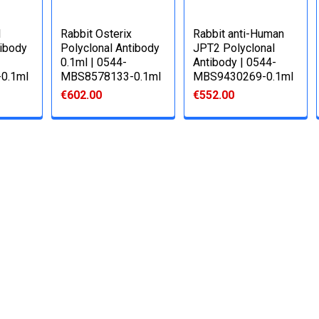
1
Rabbit Osterix
Rabbit anti-Human
tibody
Polyclonal Antibody
JPT2 Polyclonal
0.1ml | 0544-
Antibody | 0544-
0.1ml
MBS8578133-0.1ml
MBS9430269-0.1ml
€602.00
€552.00