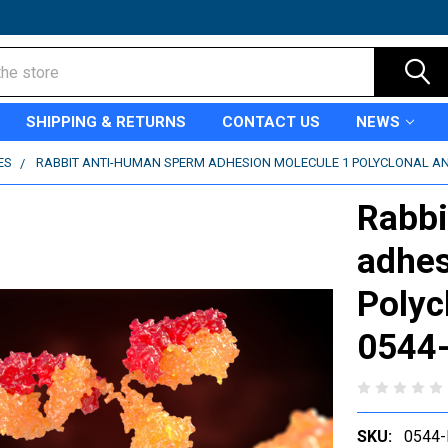
SHIPPING & RETURNS
CONTACT US
NEWS
ES
RABBIT ANTI-HUMAN SPERM ADHESION MOLECULE 1 POLYCLONAL ANT
Rabbi
adhes
Polyc
0544
SKU:
0544-