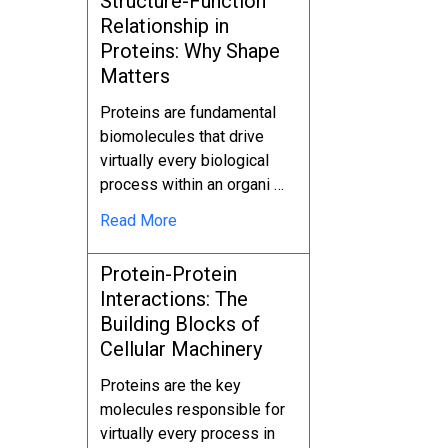
Structure-Function
Relationship in
Proteins: Why Shape
Matters
Proteins are fundamental
biomolecules that drive
virtually every biological
process within an organi …
Read More
Protein-Protein
Interactions: The
Building Blocks of
Cellular Machinery
Proteins are the key
molecules responsible for
virtually every process in