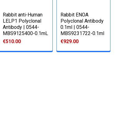
Rabbit anti-Human
Rabbit ENOA
LELP1 Polyclonal
Polyclonal Antibody
Antibody | 0544-
0.1ml | 0544-
MBS9125400-0.1mL
MBS9231722-0.1ml
€510.00
€929.00