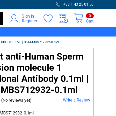
+33 1 43 25 01 50
0
Sign in
Register
Cart
IBODY 0.1ML | 0544-MBS712932-0.1ML
t anti-Human Sperm
ion molecule 1
lonal Antibody 0.1ml |
-MBS712932-0.1ml
Write a Review
(No reviews yet)
MBS712932-0.1ml