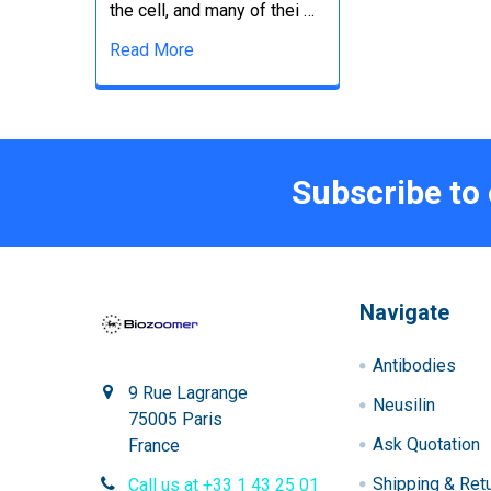
the cell, and many of thei …
Read More
Subscribe to
Navigate
Antibodies
9 Rue Lagrange
Neusilin
75005 Paris
Ask Quotation
France
Shipping & Ret
Call us at +33 1 43 25 01