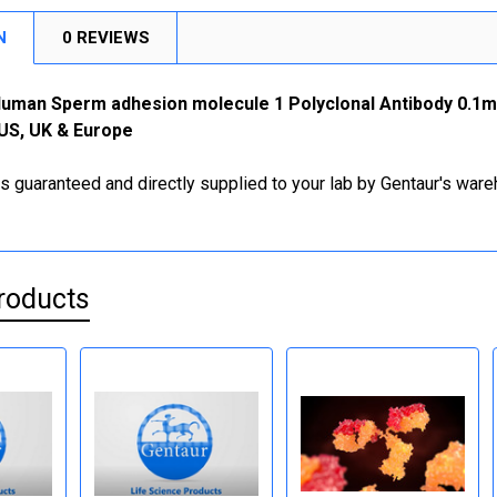
N
0 REVIEWS
-Human Sperm adhesion molecule 1 Polyclonal Antibody 0.1m
 US, UK & Europe
is guaranteed and directly supplied to your lab by Gentaur's war
roducts