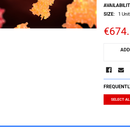
AVAILABILIT
SIZE:
1 Unit
€674
CURRENT
ADD
STOCK:
FREQUENTL
SELECT AL