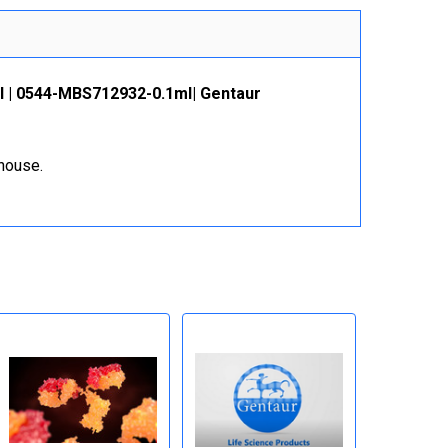
l | 0544-MBS712932-0.1ml| Gentaur
ehouse.