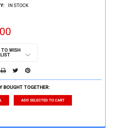
Y:
IN STOCK
.00
 TO WISH
LIST
Y BOUGHT TOGETHER:
L
ADD SELECTED TO CART