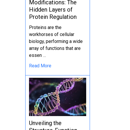
Modifications: The
Hidden Layers of
Protein Regulation
Proteins are the
workhorses of cellular
biology, performing a wide
array of functions that are
essen …
Read More
Unveiling the