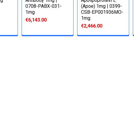
mg
Antibody 1mg |
Apolipoprotein E
0708-PABX-031-
(Apoe) 1mg | 0399-
1mg
CSB-EP001936MO-
1mg
€6,143.00
€2,466.00