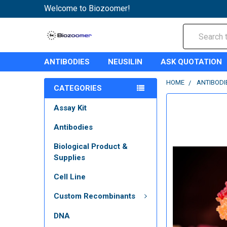
Welcome to Biozoomer!
Search
ANTIBODIES
NEUSILIN
ASK QUOTATION
HOME
ANTIBODI
CATEGORIES
Assay Kit
Antibodies
Biological Product &
Supplies
Cell Line
Custom Recombinants
DNA