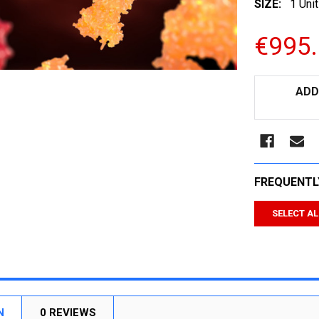
SIZE:
1 Unit
€995
CURRENT
ADD
STOCK:
FREQUENTL
SELECT AL
N
0 REVIEWS