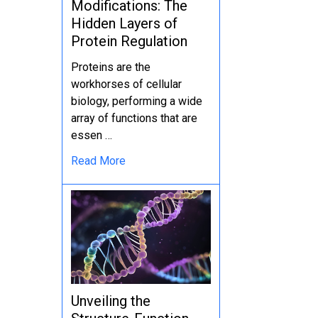
Modifications: The
Hidden Layers of
Protein Regulation
Proteins are the
workhorses of cellular
biology, performing a wide
array of functions that are
essen …
Read More
Unveiling the