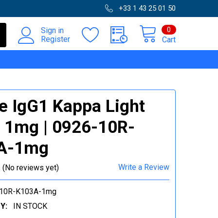
+33 1 43 25 01 50
0
Sign in
Register
Cart
 IgG1 Kappa Light
 1mg | 0926-10R-
A-1mg
Write a Review
(No reviews yet)
-10R-K103A-1mg
Y:
IN STOCK