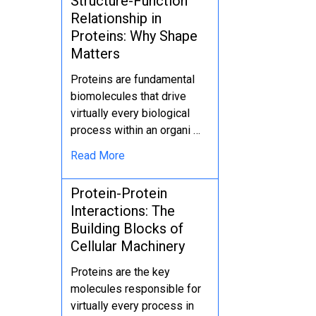
Structure-Function
Relationship in
Proteins: Why Shape
Matters
Proteins are fundamental
biomolecules that drive
virtually every biological
process within an organi …
Read More
Protein-Protein
Interactions: The
Building Blocks of
Cellular Machinery
Proteins are the key
molecules responsible for
virtually every process in