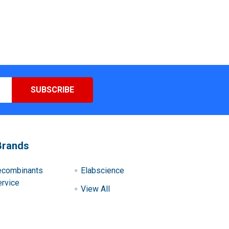
Brands
ecombinants
Elabscience
rvice
View All