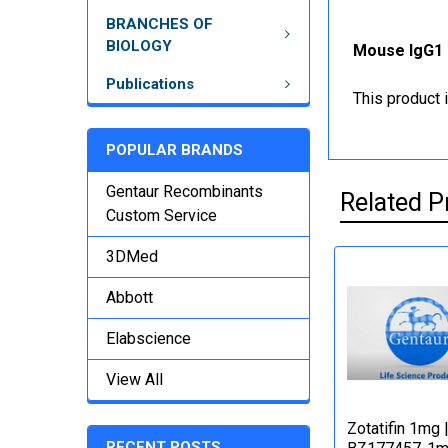
BRANCHES OF
BIOLOGY
Mouse IgG1 
Publications
This product 
POPULAR BRANDS
Gentaur Recombinants
Related P
Custom Service
3DMed
Abbott
Elabscience
View All
Zotatifin 1mg 
RECENT POSTS