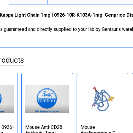
Kappa Light Chain 1mg | 0926-10R-K103A-1mg| Genprice Dis
is guaranteed and directly supplied to your lab by Gentaur's war
roducts
| 0926-
Mouse Anti-CD28
Mouse