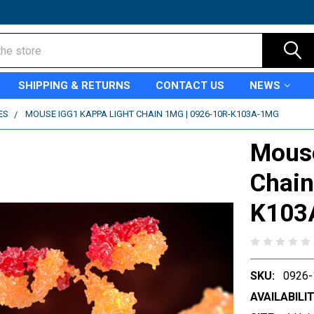
SHIPPING & RETURNS
CONTACT US
NEWS
ES
MOUSE IGG1 KAPPA LIGHT CHAIN 1MG | 0926-10R-K103A-1MG
Mouse
Chain
K103
SKU:
0926
AVAILABILIT