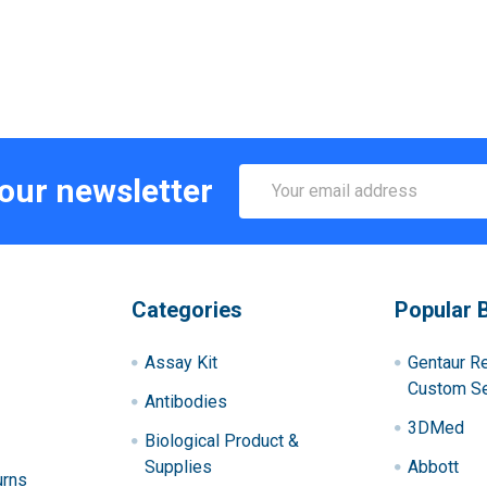
Email
 our newsletter
Address
Categories
Popular 
Assay Kit
Gentaur R
Custom Se
Antibodies
3DMed
Biological Product &
Supplies
Abbott
urns