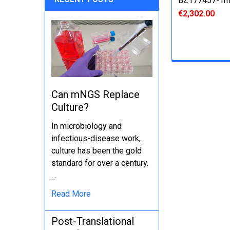
BZ177457-1
€2,302.00
Can mNGS Replace
Culture?
In microbiology and
infectious-disease work,
culture has been the gold
standard for over a century.
…
Read More
Post-Translational