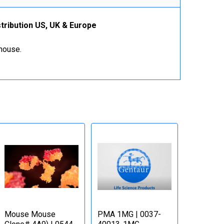
tribution US, UK & Europe
ehouse.
Mouse Mouse
PMA 1MG | 0037-