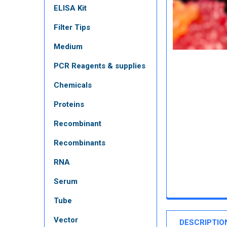
ELISA Kit
Filter Tips
Medium
PCR Reagents & supplies
Chemicals
Proteins
Recombinant
Recombinants
RNA
Serum
Tube
Vector
DESCRIPTIO