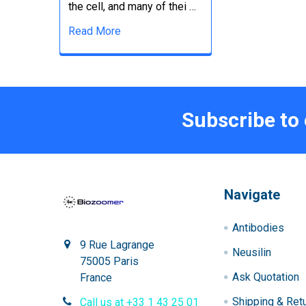
the cell, and many of thei …
Read More
Subscribe to
Navigate
Antibodies
9 Rue Lagrange
Neusilin
75005 Paris
Ask Quotation
France
Shipping & Ret
Call us at +33 1 43 25 01