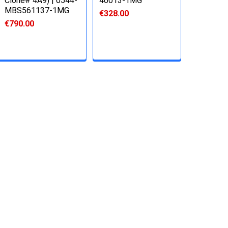
Clone# 4A9) | 0544-
40013-1MG
MBS561137-1MG
€328.00
€790.00