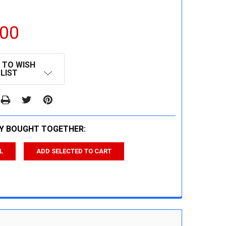
.00
 TO WISH
LIST
Y BOUGHT TOGETHER:
L
ADD SELECTED TO CART