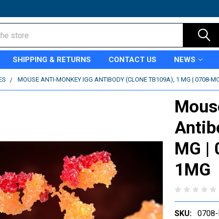
SHIPPING & RETURNS
CONTACT US
NEWS
ES
MOUSE ANTI-MONKEY IGG ANTIBODY (CLONE TB109A), 1 MG | 0708-
Mous
Antib
MG |
1MG
SKU:
0708