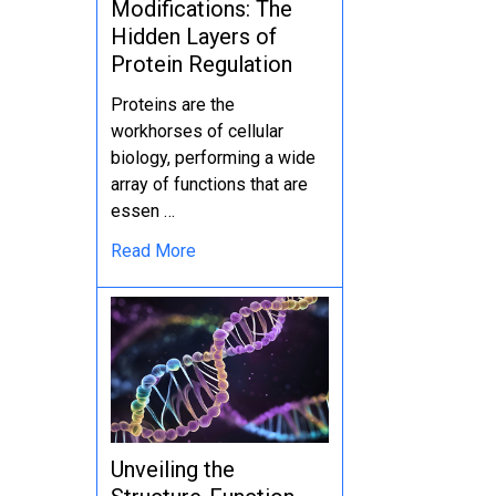
Modifications: The
Hidden Layers of
Protein Regulation
Proteins are the
workhorses of cellular
biology, performing a wide
array of functions that are
essen …
Read More
Unveiling the