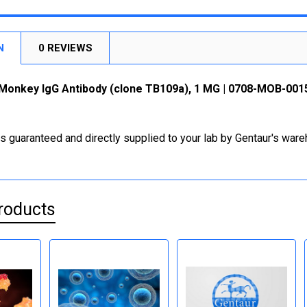
N
0 REVIEWS
Monkey IgG Antibody (clone TB109a), 1 MG | 0708-MOB-001
is guaranteed and directly supplied to your lab by Gentaur's war
roducts