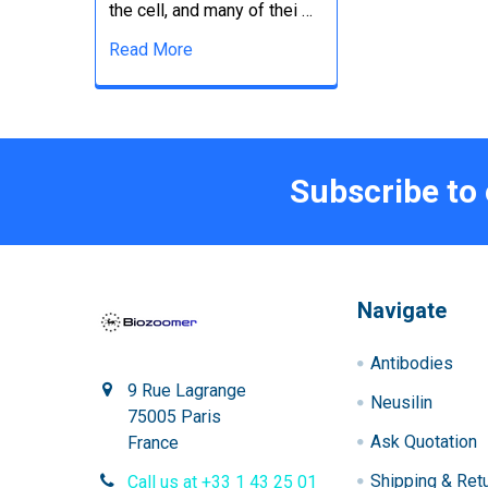
the cell, and many of thei …
Read More
Subscribe to
Navigate
Antibodies
9 Rue Lagrange
Neusilin
75005 Paris
Ask Quotation
France
Shipping & Ret
Call us at +33 1 43 25 01