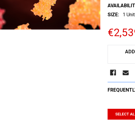
AVAILABILIT
SIZE:
1 Unit
€2,53
CURRENT
ADD
STOCK:
FREQUENTL
SELECT AL