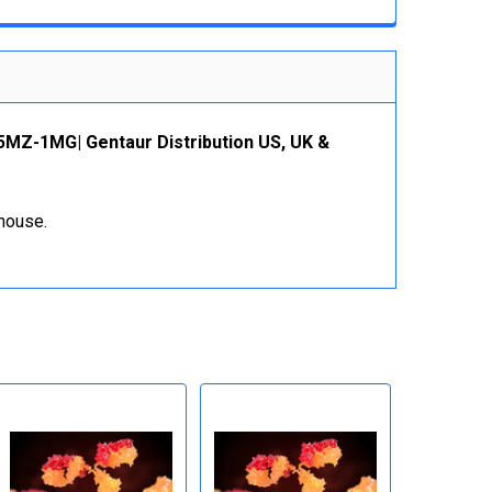
5MZ-1MG| Gentaur Distribution US, UK &
ehouse.