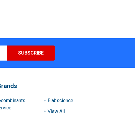
Brands
ecombinants
Elabscience
rvice
View All