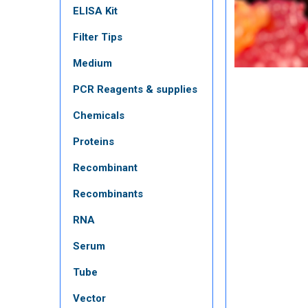
ELISA Kit
Filter Tips
Medium
PCR Reagents & supplies
Chemicals
Proteins
Recombinant
Recombinants
RNA
Serum
Tube
Vector