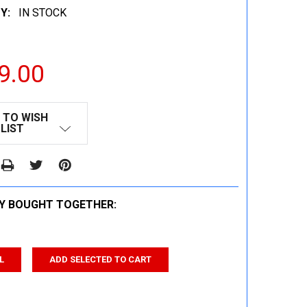
Y:
IN STOCK
9.00
 TO WISH
LIST
Y BOUGHT TOGETHER:
L
ADD SELECTED TO CART