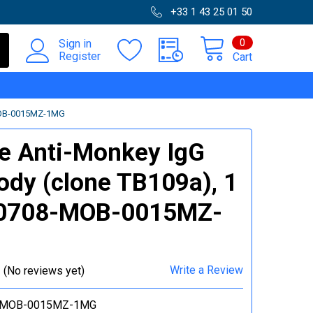
+33 1 43 25 01 50
0
Sign in
Register
Cart
MOB-0015MZ-1MG
e Anti-Monkey IgG
ody (clone TB109a), 1
 0708-MOB-0015MZ-
Write a Review
(No reviews yet)
-MOB-0015MZ-1MG