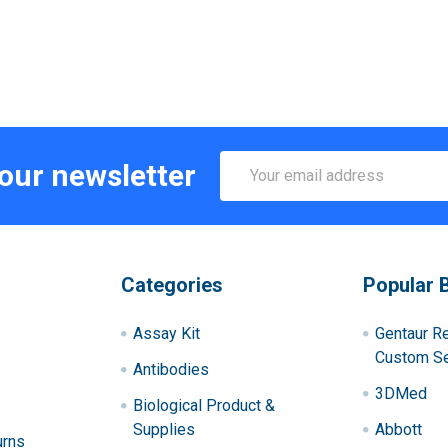
Email
 our newsletter
Address
Categories
Popular 
Assay Kit
Gentaur R
Custom Se
Antibodies
3DMed
Biological Product &
Supplies
Abbott
urns