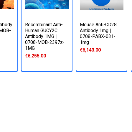
tibody
Recombinant Anti-
Mouse Anti-CD28
-MOB-
Human GUCY2C
Antibody 1mg |
Antibody 1MG |
0708-PABX-031-
0708-MOB-2397z-
1mg
1MG
€6,143.00
€6,255.00