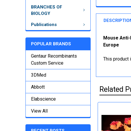
BRANCHES OF
BIOLOGY
DESCRIPTIO
Publications
Mouse Anti-
POPULAR BRANDS
Europe
Gentaur Recombinants
This product 
Custom Service
3DMed
Abbott
Related P
Elabscience
View All
RECENT POSTS