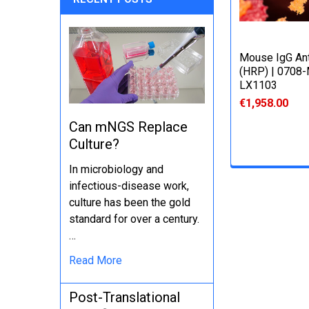
Mouse IgG An
(HRP) | 0708
LX1103
€1,958.00
Can mNGS Replace
Culture?
In microbiology and
infectious-disease work,
culture has been the gold
standard for over a century.
…
Read More
Post-Translational