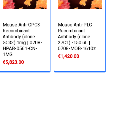
Mouse Anti-GPC3
Mouse Anti-PLG
Recombinant
Recombinant
Antibody (clone
Antibody (clone
GC33) 1mg | 0708-
27C1) -150 uL |
HPAB-0561-CN-
0708-MOB-1610z
1MG
€1,420.00
€5,823.00