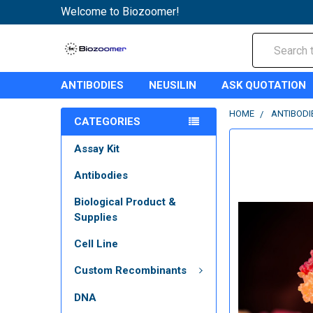
Welcome to Biozoomer!
Search
ANTIBODIES
NEUSILIN
ASK QUOTATION
HOME
ANTIBODI
CATEGORIES
Assay Kit
Antibodies
Biological Product &
Supplies
Cell Line
Custom Recombinants
DNA