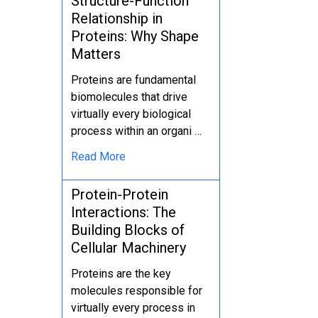
Structure-Function
Relationship in
Proteins: Why Shape
Matters
Proteins are fundamental
biomolecules that drive
virtually every biological
process within an organi …
Read More
Protein-Protein
Interactions: The
Building Blocks of
Cellular Machinery
Proteins are the key
molecules responsible for
virtually every process in