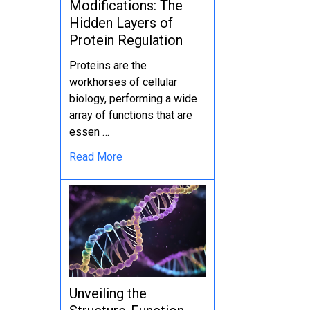
Modifications: The
Hidden Layers of
Protein Regulation
Proteins are the
workhorses of cellular
biology, performing a wide
array of functions that are
essen …
Read More
Unveiling the