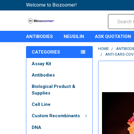
Welcome to Biozoomer!
Search
ANTIBODIES
NEUSILIN
ASK QUOTATION
HOME
ANTIBODI
CATEGORIES
ANTI-SARS-COV
Assay Kit
Antibodies
Biological Product &
Supplies
Cell Line
Custom Recombinants
DNA