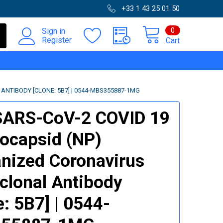
+33 1 43 25 01 50
0
Sign in
Register
Cart
NTIBODY [CLONE: 5B7] | 0544-MBS355887-1MG
SARS-CoV-2 COVID 19
ocapsid (NP)
ized Coronavirus
lonal Antibody
e: 5B7] | 0544-