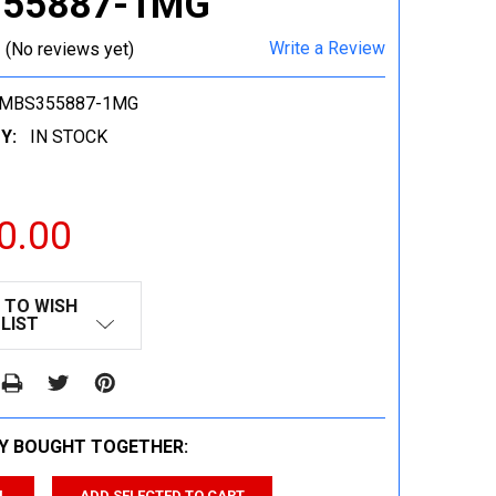
55887-1MG
Write a Review
(No reviews yet)
-MBS355887-1MG
Y:
IN STOCK
0.00
 TO WISH
LIST
Y BOUGHT TOGETHER:
L
ADD SELECTED TO CART