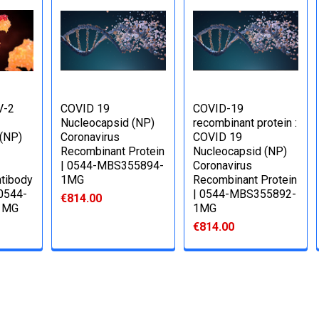
V-2
COVID 19
COVID-19
Nucleocapsid (NP)
recombinant protein :
 (NP)
Coronavirus
COVID 19
Recombinant Protein
Nucleocapsid (NP)
| 0544-MBS355894-
Coronavirus
tibody
1MG
Recombinant Protein
 0544-
| 0544-MBS355892-
€814.00
1MG
1MG
€814.00