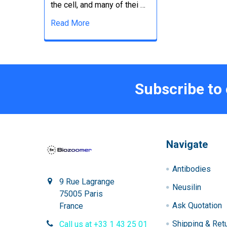
the cell, and many of thei …
Read More
Subscribe to
Navigate
Antibodies
9 Rue Lagrange
Neusilin
75005 Paris
Ask Quotation
France
Shipping & Ret
Call us at +33 1 43 25 01