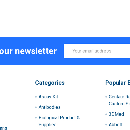
Email
 our newsletter
Address
Categories
Popular 
Assay Kit
Gentaur R
Custom Se
Antibodies
3DMed
Biological Product &
Supplies
Abbott
urns