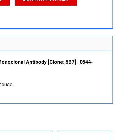
noclonal Antibody [Clone: 5B7] | 0544-
ehouse.