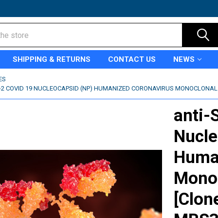
SHIPPING & RETURNS
CONTACT US
NEWS
ES
-2 COVID 19 NUCLEOCAPSID (NP) HUMANIZED CORONAVIRUS MONOCLONAL A
anti-
Nucle
Human
Monoc
[Clon