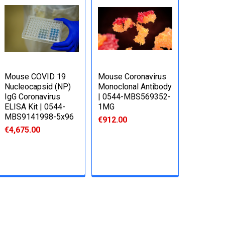
Mouse COVID 19
Mouse Coronavirus
Nucleocapsid (NP)
Monoclonal Antibody
IgG Coronavirus
| 0544-MBS569352-
ELISA Kit | 0544-
1MG
MBS9141998-5x96
€912.00
€4,675.00