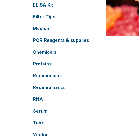
ELISA Kit
Filter Tips
Medium
PCR Reagents & supplies
Chemicals
Proteins
Recombinant
Recombinants
RNA
Serum
Tube
Vector