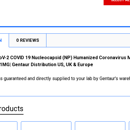
N
0 REVIEWS
oV-2 COVID 19 Nucleocapsid (NP) Humanized Coronavirus Mo
MG| Gentaur Distribution US, UK & Europe
is guaranteed and directly supplied to your lab by Gentaur's war
roducts