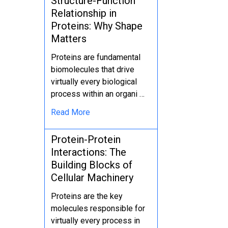
Structure-Function
Relationship in
Proteins: Why Shape
Matters
Proteins are fundamental
biomolecules that drive
virtually every biological
process within an organi …
Read More
Protein-Protein
Interactions: The
Building Blocks of
Cellular Machinery
Proteins are the key
molecules responsible for
virtually every process in