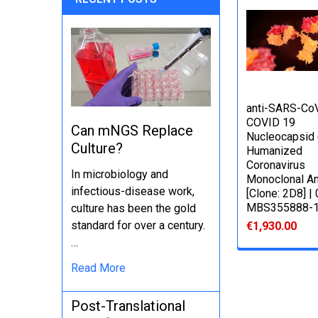
anti-SARS-Co
COVID 19
Can mNGS Replace
Nucleocapsid
Culture?
Humanized
Coronavirus
In microbiology and
Monoclonal An
infectious-disease work,
[Clone: 2D8] |
MBS355888-
culture has been the gold
standard for over a century.
€1,930.00
…
Read More
Post-Translational