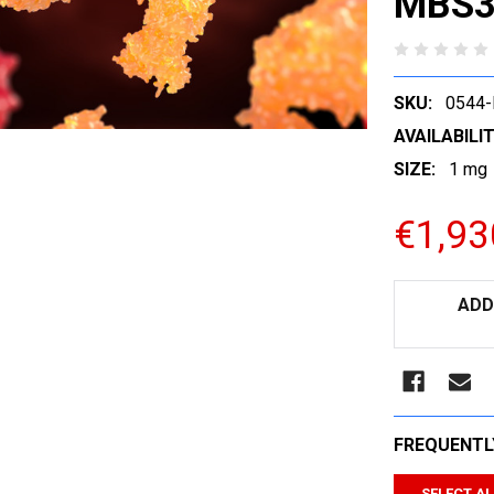
MBS3
SKU:
0544
AVAILABILIT
SIZE:
1 mg
€1,93
CURRENT
ADD
STOCK:
FREQUENTL
SELECT AL