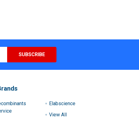
Brands
ecombinants
Elabscience
rvice
View All