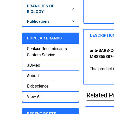
BRANCHES OF
BIOLOGY
Publications
DESCRIPTIO
POPULAR BRANDS
Gentaur Recombinants
anti-SARS-C
Custom Service
MBS355887-1
3DMed
This product 
Abbott
Elabscience
Related P
View All
RECENT POSTS