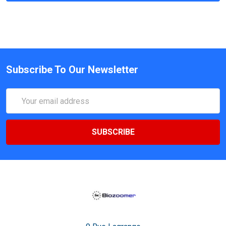
Subscribe To Our Newsletter
Email
Address