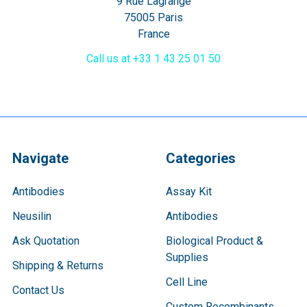
9 Rue Lagrange
75005 Paris
France
Call us at +33 1 43 25 01 50
Navigate
Categories
Antibodies
Assay Kit
Neusilin
Antibodies
Ask Quotation
Biological Product &
Supplies
Shipping & Returns
Cell Line
Contact Us
Custom Recombinants