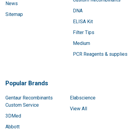
News
DNA
Sitemap
ELISA Kit
Filter Tips
Medium
PCR Reagents & supplies
Popular Brands
Gentaur Recombinants
Elabscience
Custom Service
View All
3DMed
Abbott