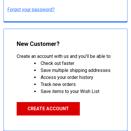
Forgot your password?
New Customer?
Create an account with us and you'll be able to:
Check out faster
Save multiple shipping addresses
Access your order history
Track new orders
Save items to your Wish List
CREATE ACCOUNT