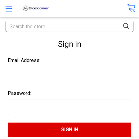
Search
Sign in
Email Address:
Password: