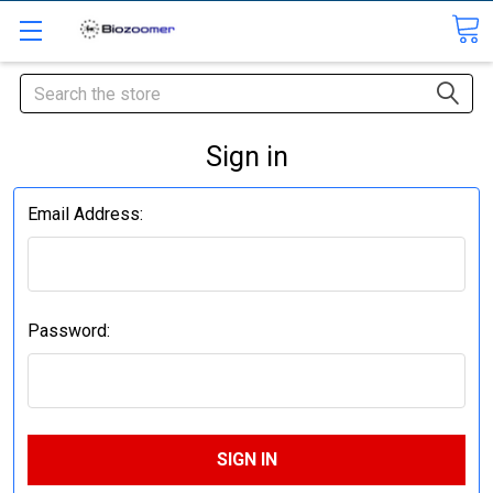
Search
Sign in
Email Address:
Password: