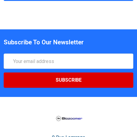
Subscribe To Our Newsletter
Email
Address