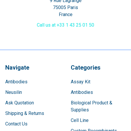
9 Rue Lagrange
75005 Paris
France
Call us at +33 1 43 25 01 50
Navigate
Categories
Antibodies
Assay Kit
Neusilin
Antibodies
Ask Quotation
Biological Product &
Supplies
Shipping & Returns
Cell Line
Contact Us
Custom Recombinants