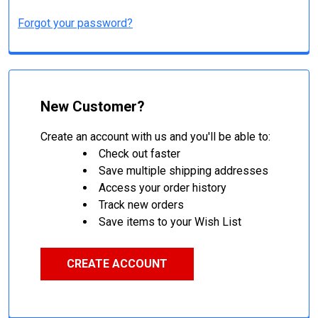
Forgot your password?
New Customer?
Create an account with us and you'll be able to:
Check out faster
Save multiple shipping addresses
Access your order history
Track new orders
Save items to your Wish List
CREATE ACCOUNT