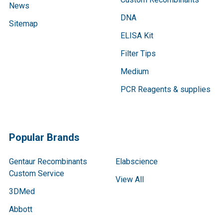
News
DNA
Sitemap
ELISA Kit
Filter Tips
Medium
PCR Reagents & supplies
Popular Brands
Gentaur Recombinants
Elabscience
Custom Service
View All
3DMed
Abbott