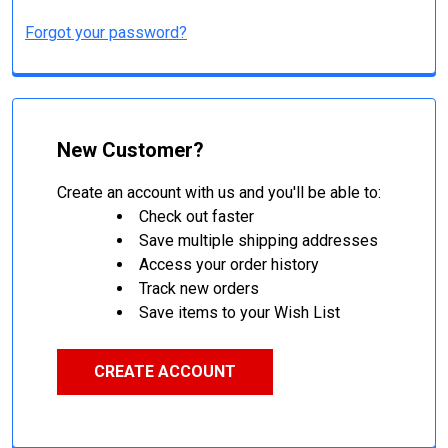
Forgot your password?
New Customer?
Create an account with us and you'll be able to:
Check out faster
Save multiple shipping addresses
Access your order history
Track new orders
Save items to your Wish List
CREATE ACCOUNT