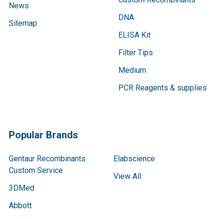
News
DNA
Sitemap
ELISA Kit
Filter Tips
Medium
PCR Reagents & supplies
Popular Brands
Gentaur Recombinants
Elabscience
Custom Service
View All
3DMed
Abbott