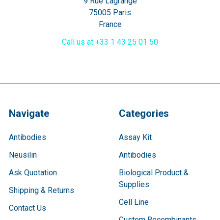
9 Rue Lagrange
75005 Paris
France
Call us at +33 1 43 25 01 50
Navigate
Categories
Antibodies
Assay Kit
Neusilin
Antibodies
Ask Quotation
Biological Product &
Supplies
Shipping & Returns
Cell Line
Contact Us
Custom Recombinants