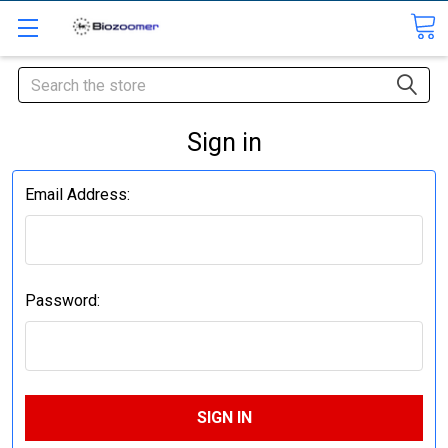
Search
Sign in
Email Address:
Password: