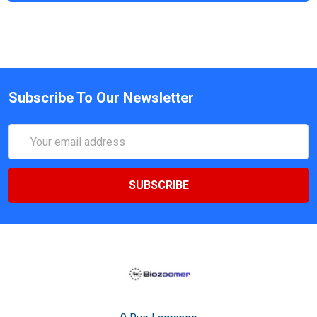
Subscribe To Our Newsletter
Email
Address