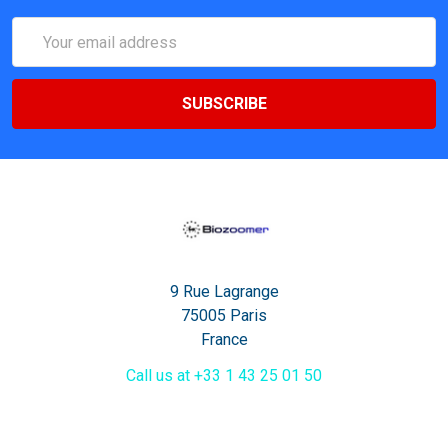
Email
Address
9 Rue Lagrange
75005 Paris
France
Call us at +33 1 43 25 01 50