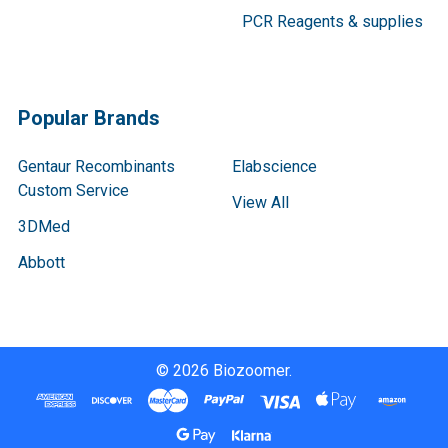
PCR Reagents & supplies
Popular Brands
Gentaur Recombinants
Elabscience
Custom Service
View All
3DMed
Abbott
©
2026
Biozoomer.