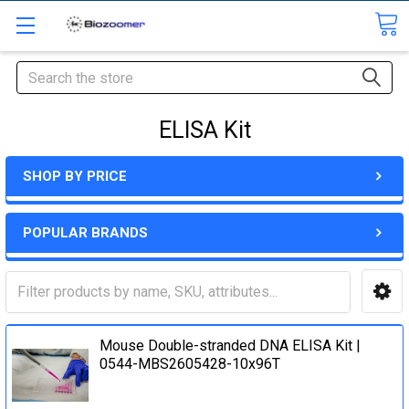
Search
ELISA Kit
SHOP BY PRICE
POPULAR BRANDS
Mouse Double-stranded DNA ELISA Kit |
0544-MBS2605428-10x96T