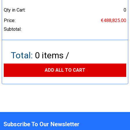
Qty in Cart:
0
Price:
€488,825.00
Subtotal:
Total:
0
items /
ADD ALL TO CART
Subscribe To Our Newsletter