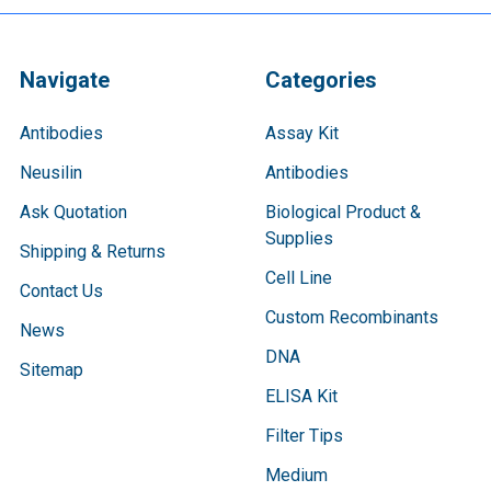
Navigate
Categories
Antibodies
Assay Kit
Neusilin
Antibodies
Ask Quotation
Biological Product &
Supplies
Shipping & Returns
Cell Line
Contact Us
Custom Recombinants
News
DNA
Sitemap
ELISA Kit
Filter Tips
Medium