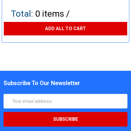
Total:
0
items /
ADD ALL TO CART
Subscribe To Our Newsletter
Email
Address