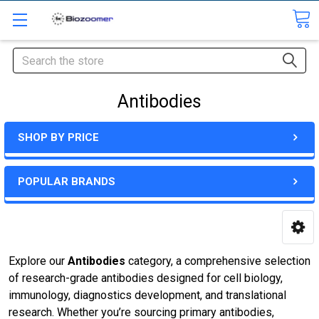
Search
Antibodies
SHOP BY PRICE
POPULAR BRANDS
Explore our
Antibodies
category, a comprehensive selection
of research-grade antibodies designed for cell biology,
immunology, diagnostics development, and translational
research. Whether you’re sourcing primary antibodies,