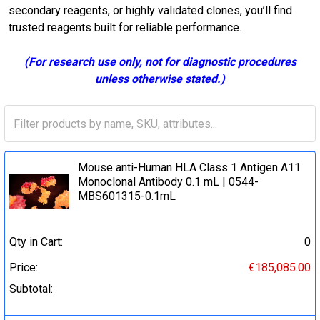
secondary reagents, or highly validated clones, you’ll find
trusted reagents built for reliable performance.
(For research use only, not for diagnostic procedures
unless otherwise stated.)
Mouse anti-Human HLA Class 1 Antigen A11
Monoclonal Antibody 0.1 mL | 0544-
MBS601315-0.1mL
Qty in Cart:
0
Price:
€185,085.00
Subtotal: