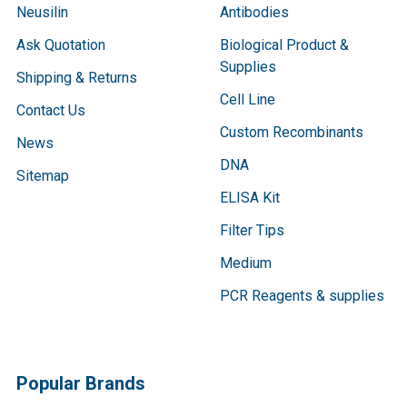
Neusilin
Antibodies
Ask Quotation
Biological Product &
Supplies
Shipping & Returns
Cell Line
Contact Us
Custom Recombinants
News
DNA
Sitemap
ELISA Kit
Filter Tips
Medium
PCR Reagents & supplies
Popular Brands