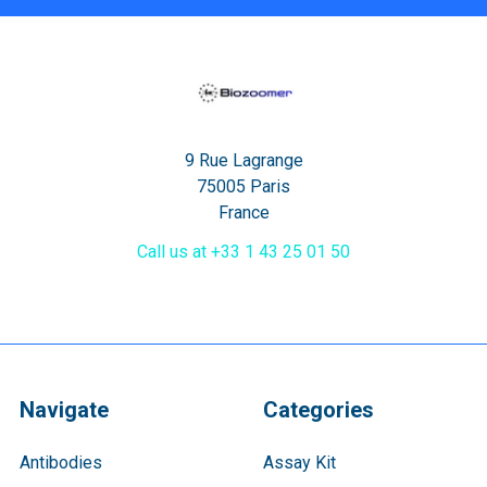
9 Rue Lagrange
75005 Paris
France
Call us at +33 1 43 25 01 50
Navigate
Categories
Antibodies
Assay Kit